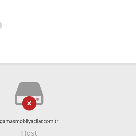
gamasmobilyacilar.com.tr
Host