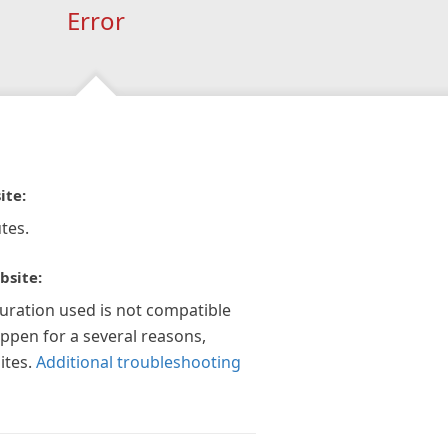
Error
ite:
tes.
bsite:
guration used is not compatible
appen for a several reasons,
ites.
Additional troubleshooting