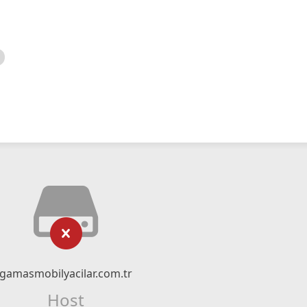
gamasmobilyacilar.com.tr
Host