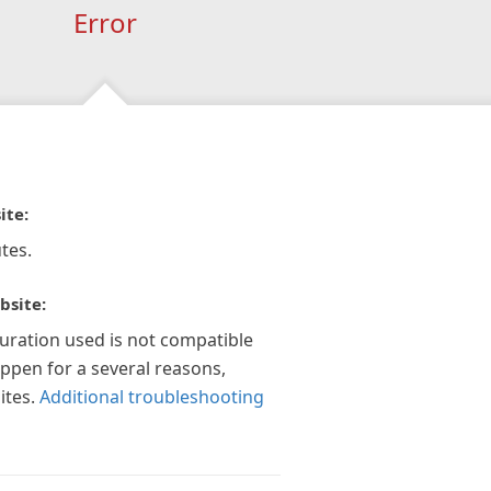
Error
ite:
tes.
bsite:
guration used is not compatible
appen for a several reasons,
ites.
Additional troubleshooting